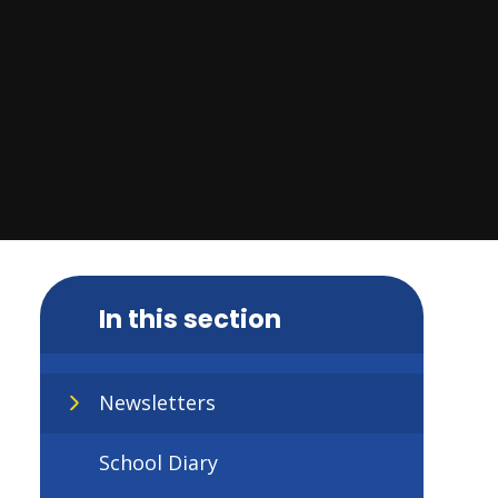
In this section
Newsletters
School Diary