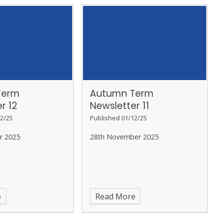
Term
Autumn Term
r 12
Newsletter 11
2/25
Published 01/12/25
r 2025
28th November 2025
e
Read More