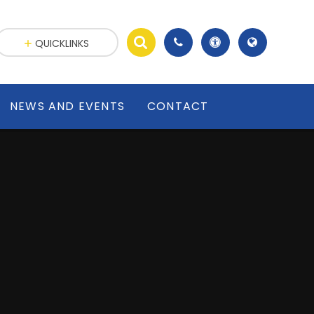
,
QUICKLINKS
NEWS AND EVENTS
CONTACT