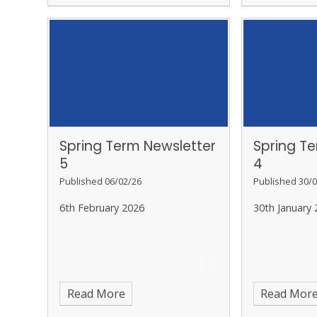
Spring Term Newsletter
Spring T
5
4
Published 06/02/26
Published 30/0
6th February 2026
30th January 
Read More
Read Mor