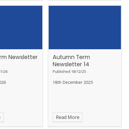
erm Newsletter
Autumn Term
Newsletter 14
1/26
Published 18/12/25
026
18th December 2025
e
Read More