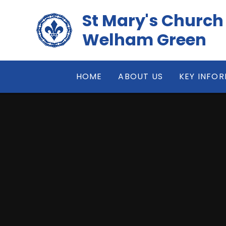
Skip to content ↓
St Mary's Church
Welham Green
HOME
ABOUT US
KEY INFO