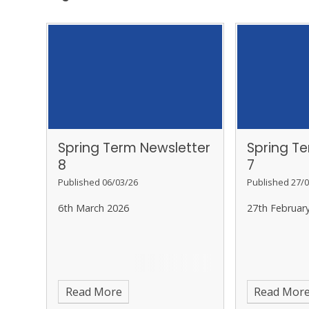
Spring Term Newsletter
Spring T
8
7
Published 06/03/26
Published 27/0
6th March 2026
27th Februar
Read More
Read Mor