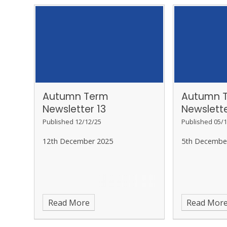
Autumn Term
Autumn 
Newsletter 13
Newslette
Published 12/12/25
Published 05/1
12th December 2025
5th Decembe
Read More
Read Mor