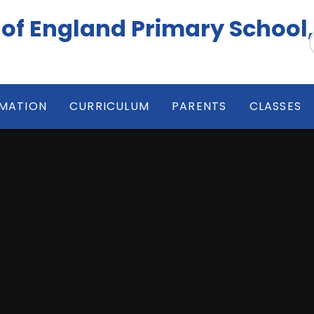
 of England Primary School
RMATION
CURRICULUM
PARENTS
CLASSES