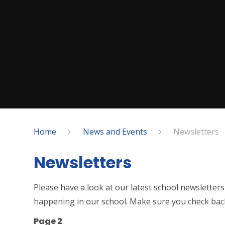
Home
News and Events
Newsletters
Newsletters
Please have a look at our latest school newsletters
happening in our school. Make sure you check back
Page 2