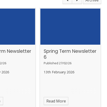
Archive
erm Newsletter
Spring Term Newsletter
6
2/26
Published 27/02/26
y 2026
13th February 2026
e
Read More