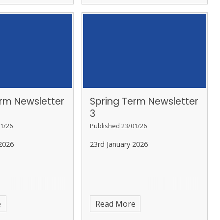
erm Newsletter
Spring Term Newsletter
3
1/26
Published 23/01/26
2026
23rd January 2026
e
Read More