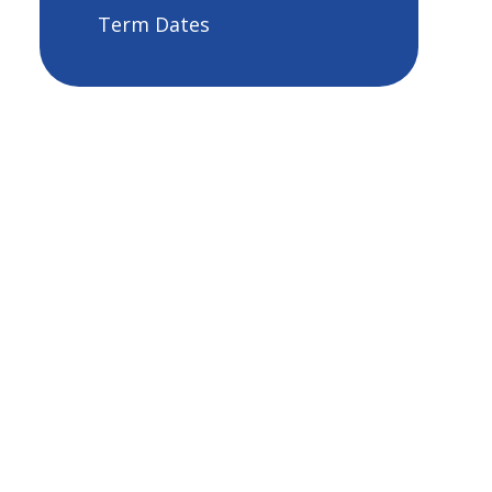
Term Dates