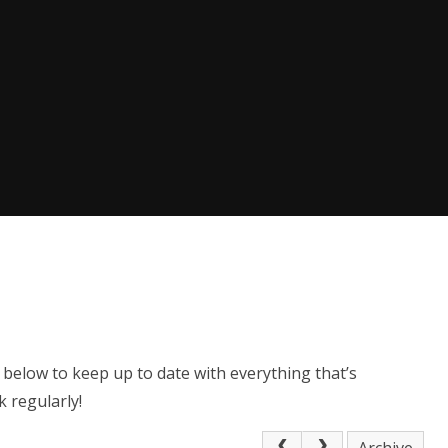
 below to keep up to date with everything that’s
 regularly!