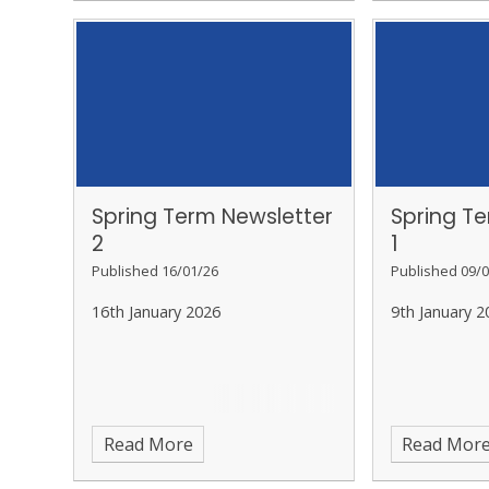
Spring Term Newsletter
Spring T
2
1
Published 16/01/26
Published 09/0
16th January 2026
9th January 2
Read More
Read Mor